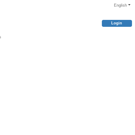
English
Login
s