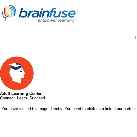
Adult Learning Center
Connect. Learn. Succeed.
You have visited this page directly. You need to click on a link in our partner 