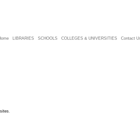
Home
LIBRARIES
SCHOOLS
COLLEGES & UNIVERSITIES
Contact U
sites.