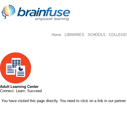
Home
LIBRARIES
SCHOOLS
COLLEGES
Adult Learning Center
Connect. Learn. Succeed.
You have visited this page directly. You need to click on a link in our partner 