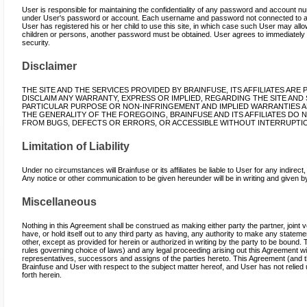
User is responsible for maintaining the confidentiality of any password and account numb
under User's password or account. Each username and password not connected to an 
User has registered his or her child to use this site, in which case such User may al
children or persons, another password must be obtained. User agrees to immediately 
security.
Disclaimer
THE SITE AND THE SERVICES PROVIDED BY BRAINFUSE, ITS AFFILIATES ARE 
DISCLAIM ANY WARRANTY, EXPRESS OR IMPLIED, REGARDING THE SITE AND 
PARTICULAR PURPOSE OR NON-INFRINGEMENT AND IMPLIED WARRANTIES 
THE GENERALITY OF THE FOREGOING, BRAINFUSE AND ITS AFFILIATES DO 
FROM BUGS, DEFECTS OR ERRORS, OR ACCESSIBLE WITHOUT INTERRUPTI
Limitation of Liability
Under no circumstances will Brainfuse or its affiliates be liable to User for any indire
Any notice or other communication to be given hereunder will be in writing and given by f
Miscellaneous
Nothing in this Agreement shall be construed as making either party the partner, joint v
have, or hold itself out to any third party as having, any authority to make any stateme
other, except as provided for herein or authorized in writing by the party to be bound.
rules governing choice of laws) and any legal proceeding arising out this Agreement will
representatives, successors and assigns of the parties hereto. This Agreement (and t
Brainfuse and User with respect to the subject matter hereof, and User has not relied
forth herein.