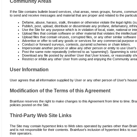
Community Areas
If the Site contains bulletin board services, chat areas, news groups, forums, commu
to send and receive messages and material that are proper and related to the particula
Defame, abuse, harass, stalk, threaten or otherwise violate the legal rights (su
Publish, post, upload, distribute or disseminate any profane, defamatory, infrin
Use the Site for any purpose which is in violation of local, state, national or int
Upload files that contain software or other material that violates the intellectual 
Upload files that contain viruses, corrupted files, or any other similar softw
Advertise or offer to sell any goods or services for any commercial purpose on 
Conduct or forward surveys, contests, pyramid schemes or chain letters.
Impersonate another person or allow any other person or entity to use User's 
Post the same note repeatedly (referred to as 'spamming'). Spamming is strictl
Download any file posted by another User that User knows, or reasonably shoul
Restrict or inhibit any other User from using and enjoying the Community area
User Information
User agrees that all information supplied by User or any other person of User's house
Modification of the Terms of this Agreement
Brainfuse reserves the right to make changes to this Agreement from time to time. Bra
policies posted on the Site.
Third-Party Web Site Links
The Site may contain hypertext links to Web sites operated by parties other than Brai
and is not responsible for their contents. Brainfuse's inclusion of hypertext links to
their operators.