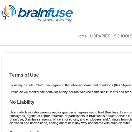
Home
LIBRARIES
SCHOOL
Terms of Use
By using this site ("Site"), you agree to the following terms and conditions (this "Agree
Brainfuse will monitor the behavior of any person who uses this site ("User") and reserv
No Liability
User (which includes parents and/or guardians) agrees not to hold Brainfuse, Brainfuse’
employees, agents or representatives or participants in Brainfuse’s affiliate Service (“A
Brainfuse, Brainfuse’s agents, officers, directors, and employees and Affiliates fro
disclosed and undisclosed, arising out of or in any way connected with such disputes.