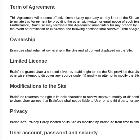
Term of Agreement
This Agreement will become effective immediately upon any use by User of the Site and
terminate this Agreement by providing the other with written or email notice of such ter
Furthermore, Brainfuse may terminate this Agreement immediately for any breach by Use
the event of termination or expiration, the following sections shall survive: Term of Ag
Ownership
Brainfuse shall retain all ownership in the Site and all content displayed on the Site.
Limited License
Brainfuse grants User a nonexclusive, revocable right to use the Site provided that Us
otherwise attempt to discover any source code, (ii) modify or attempt to modify the Si
Modifications to the Site
Brainfuse reserves the right in its sole discretion to review, improve, modify or discont
to User. User agrees that Brainfuse shall not be liable to User or any third party for an
Privacy
Brainfuse's Privacy Policy located on its Site as modified by Brainfuse from time to ti
User account, password and security