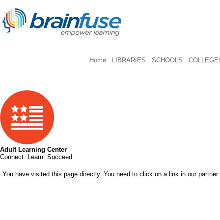
Home
LIBRARIES
SCHOOLS
COLLEGES
Adult Learning Center
Connect. Learn. Succeed.
You have visited this page directly. You need to click on a link in our partner 