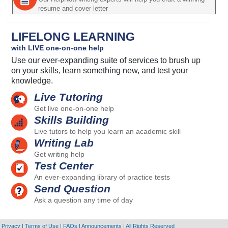
resume and cover letter
LIFELONG LEARNING
with LIVE one-on-one help
Use our ever-expanding suite of services to brush up
on your skills, learn something new, and test your
knowledge.
Live Tutoring
Get live one-on-one help
Skills Building
Live tutors to help you learn an academic skill
Writing Lab
Get writing help
Test Center
An ever-expanding library of practice tests
Send Question
Ask a question any time of day
Privacy
|
Terms of Use
|
FAQs
|
Announcements
|
All Rights Reserved