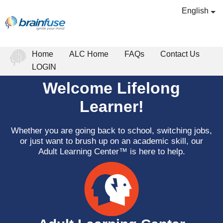
English
Home
ALC Home
FAQs
Contact Us
LOGIN
Welcome Lifelong
Learner!
Whether you are going back to school, switching jobs,
or just want to brush up on an academic skill, our
Adult Learning Center™ is here to help.