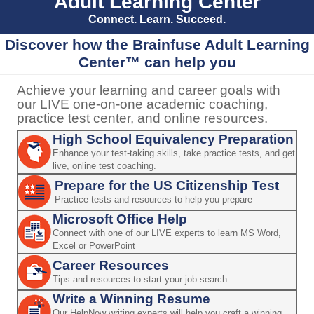
Adult Learning Center
Connect. Learn. Succeed.
Discover how the Brainfuse Adult Learning
Center™ can help you
Achieve your learning and career goals with
our LIVE one-on-one academic coaching,
practice test center, and online resources.
High School Equivalency Preparation
Enhance your test-taking skills, take practice tests, and get
live, online test coaching.
Prepare for the US Citizenship Test
Practice tests and resources to help you prepare
Microsoft Office Help
Connect with one of our LIVE experts to learn MS Word,
Excel or PowerPoint
Career Resources
Tips and resources to start your job search
Write a Winning Resume
Our HelpNow writing experts will help you craft a winning