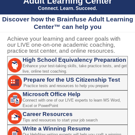
Adult Learning Center
Connect. Learn. Succeed.
Discover how the Brainfuse Adult Learning
Center™ can help you
Achieve your learning and career goals with
our LIVE one-on-one academic coaching,
practice test center, and online resources.
High School Equivalency Preparation
Enhance your test-taking skills, take practice tests, and get
live, online test coaching.
Prepare for the US Citizenship Test
Practice tests and resources to help you prepare
Microsoft Office Help
Connect with one of our LIVE experts to learn MS Word,
Excel or PowerPoint
Career Resources
Tips and resources to start your job search
Write a Winning Resume
Our HelpNow writing experts will help you craft a winning