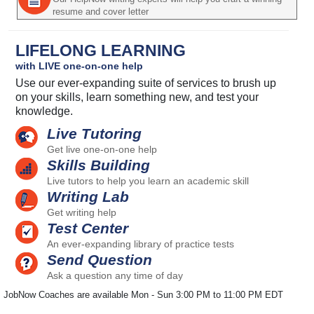
resume and cover letter
LIFELONG LEARNING
with LIVE one-on-one help
Use our ever-expanding suite of services to brush up
on your skills, learn something new, and test your
knowledge.
Live Tutoring
Get live one-on-one help
Skills Building
Live tutors to help you learn an academic skill
Writing Lab
Get writing help
Test Center
An ever-expanding library of practice tests
Send Question
Ask a question any time of day
JobNow Coaches are available Mon - Sun 3:00 PM to 11:00 PM EDT