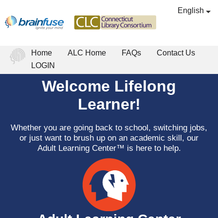
English
Home
ALC Home
FAQs
Contact Us
LOGIN
Welcome Lifelong
Learner!
Whether you are going back to school, switching jobs,
or just want to brush up on an academic skill, our
Adult Learning Center™ is here to help.