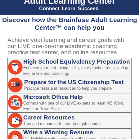
Adult Learning Center
Connect. Learn. Succeed.
Discover how the Brainfuse Adult Learning
Center™ can help you
Achieve your learning and career goals with
our LIVE one-on-one academic coaching,
practice test center, and online resources.
High School Equivalency Preparation
Enhance your test-taking skills, take practice tests, and get
live, online test coaching.
Prepare for the US Citizenship Test
Practice tests and resources to help you prepare
Microsoft Office Help
Connect with one of our LIVE experts to learn MS Word,
Excel or PowerPoint
Career Resources
Tips and resources to start your job search
Write a Winning Resume
Our HelpNow writing experts will help you craft a winning