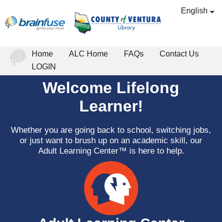
English
Home
ALC Home
FAQs
Contact Us
LOGIN
Welcome Lifelong
Learner!
Whether you are going back to school, switching jobs,
or just want to brush up on an academic skill, our
Adult Learning Center™ is here to help.