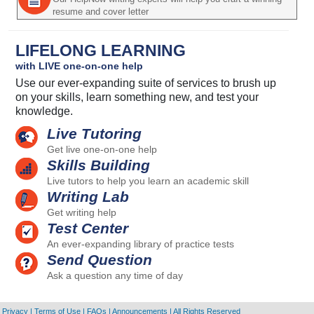
resume and cover letter
LIFELONG LEARNING
with LIVE one-on-one help
Use our ever-expanding suite of services to brush up
on your skills, learn something new, and test your
knowledge.
Live Tutoring
Get live one-on-one help
Skills Building
Live tutors to help you learn an academic skill
Writing Lab
Get writing help
Test Center
An ever-expanding library of practice tests
Send Question
Ask a question any time of day
Privacy
|
Terms of Use
|
FAQs
|
Announcements
|
All Rights Reserved