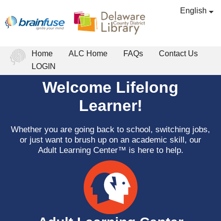
English
Home
ALC Home
FAQs
Contact Us
LOGIN
Welcome Lifelong
Learner!
Whether you are going back to school, switching jobs,
or just want to brush up on an academic skill, our
Adult Learning Center™ is here to help.