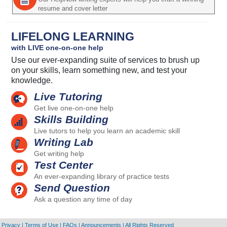
resume and cover letter
LIFELONG LEARNING
with LIVE one-on-one help
Use our ever-expanding suite of services to brush up
on your skills, learn something new, and test your
knowledge.
Live Tutoring
Get live one-on-one help
Skills Building
Live tutors to help you learn an academic skill
Writing Lab
Get writing help
Test Center
An ever-expanding library of practice tests
Send Question
Ask a question any time of day
Privacy
|
Terms of Use
|
FAQs
|
Announcements
|
All Rights Reserved