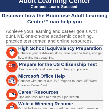
Adult Learning Center
Connect. Learn. Succeed.
Discover how the Brainfuse Adult Learning
Center™ can help you
Achieve your learning and career goals with
our LIVE one-on-one academic coaching,
practice test center, and online resources.
High School Equivalency Preparation
Enhance your test-taking skills, take practice tests, and get
live, online test coaching.
Prepare for the US Citizenship Test
Practice tests and resources to help you prepare
Microsoft Office Help
Connect with one of our LIVE experts to learn MS Word,
Excel or PowerPoint
Career Resources
Tips and resources to start your job search
Write a Winning Resume
Our HelpNow writing experts will help you craft a winning